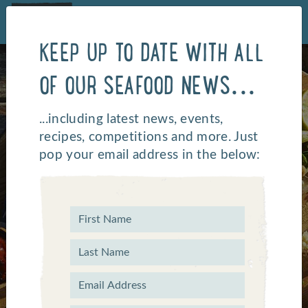
KEEP UP TO DATE WITH ALL
OF OUR SEAFOOD NEWS...
...including latest news, events,
recipes, competitions and more. Just
pop your email address in the below:
OUR COMPLETE
CATERING RANGE