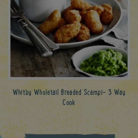
Whitby Wholetail Breaded Scampi- 3 Way
Cook