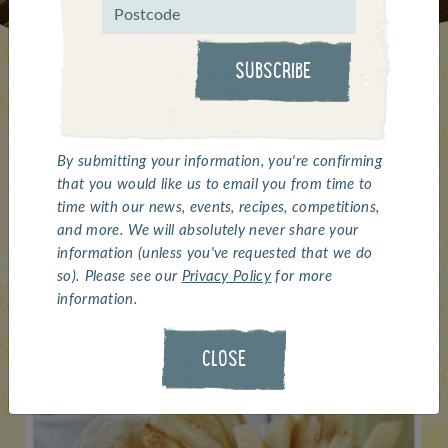
SUBSCRIBE
The Whitby Seafoods
By submitting your information, you're confirming
that you would like us to email you from time to
selection for caterers...
time with our news, events, recipes, competitions,
and more. We will absolutely never share your
information (unless you've requested that we do
so). Please see our
Privacy Policy
for more
information.
CLOSE