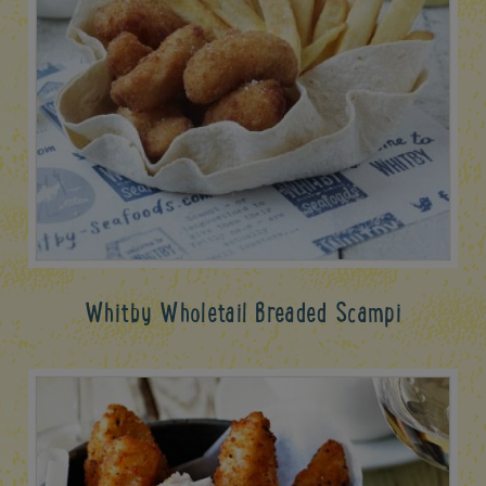
Whitby Wholetail Breaded Scampi