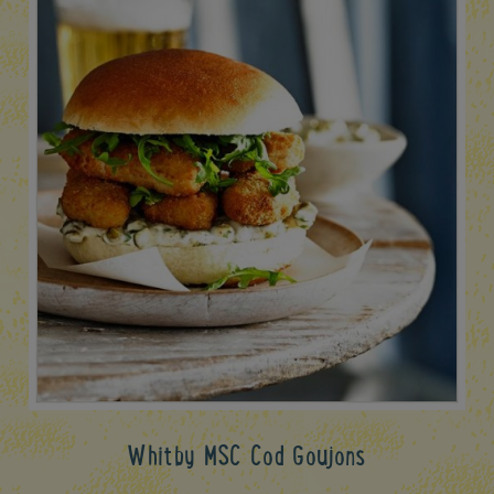
Whitby MSC Cod Goujons