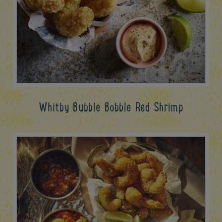
Whitby Bubble Bobble Red Shrimp