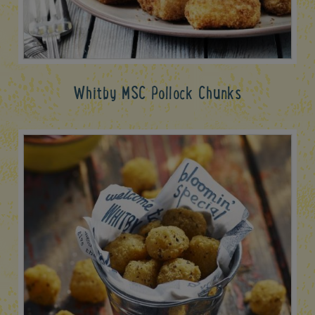
Whitby MSC Pollock Chunks