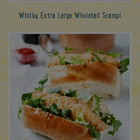
Whitby Extra Large Wholetail Scampi