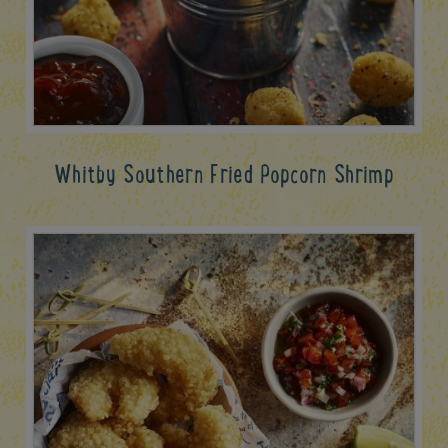
Whitby Southern Fried Popcorn Shrimp