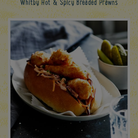
Whitby Hot & Spicy Breaded Prawns