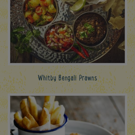
Whitby Bengali Prawns