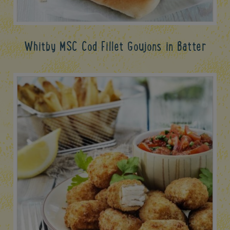
Whitby MSC Cod Fillet Goujons in Batter