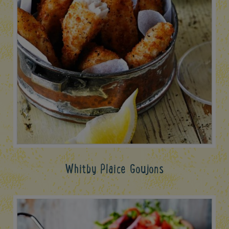
Whitby Plaice Goujons