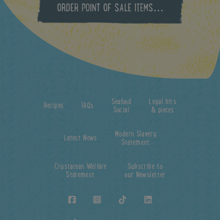
ORDER POINT OF SALE ITEMS...
Seafood
Legal bits
Recipes
FAQs
Social
& pieces
Modern Slavery
Latest News
Statement
Crustacean Welfare
Subscribe to
Statement
our Newsletter