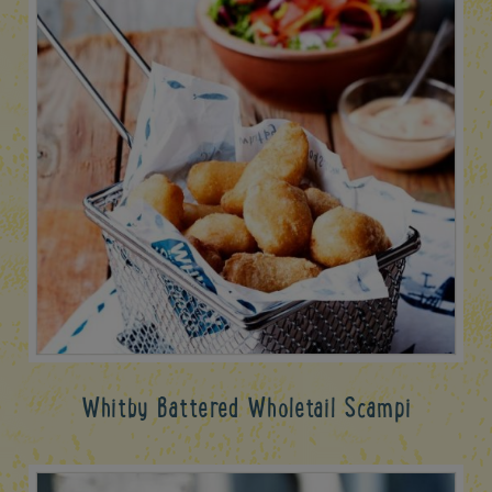
Whitby Battered Wholetail Scampi