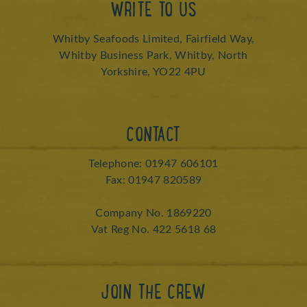
WRITE TO US
Whitby Seafoods Limited, Fairfield Way,
Whitby Business Park, Whitby, North
Yorkshire, YO22 4PU
CONTACT
Telephone: 01947 606101
Fax: 01947 820589
Company No. 1869220
Vat Reg No. 422 5618 68
JOIN THE CREW