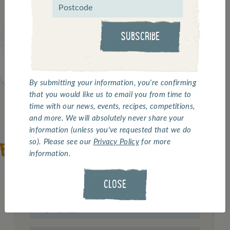
contact form, or just give us a bell.
SUBSCRIBE
By submitting your information, you're confirming
that you would like us to email you from time to
time with our news, events, recipes, competitions,
and more. We will absolutely never share your
information (unless you've requested that we do
so). Please see our
Privacy Policy
for more
information.
CLOSE