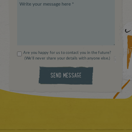
Are you happy for us to contact you in the future?
(We’ll never share your details with anyone else.)
SEND MESSAGE