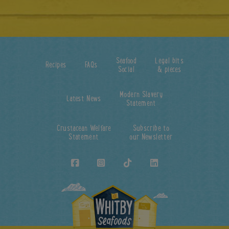
Seafood
Legal bits
Recipes
FAQs
Social
& pieces
Modern Slavery
Latest News
Statement
Crustacean Welfare
Subscribe to
Statement
our Newsletter