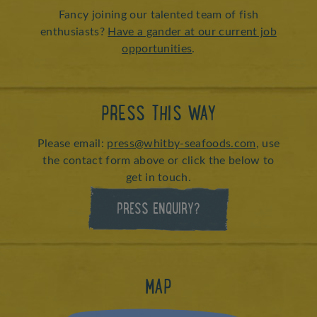
Fancy joining our talented team of fish
enthusiasts?
Have a gander at our current job
opportunities
.
PRESS THIS WAY
Please email:
press@whitby-seafoods.com
, use
the contact form above or click the below to
get in touch.
PRESS ENQUIRY?
MAP