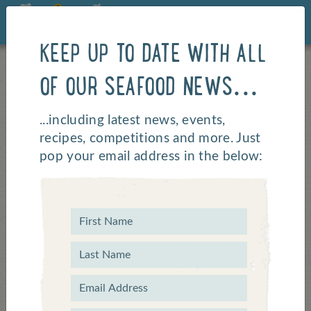
KEEP UP TO DATE WITH ALL
OF OUR SEAFOOD NEWS...
Say
...including latest news, events,
recipes, competitions and more. Just
pop your email address in the below:
Hello
Got a question? If our
FAQs
can't
answer it feel free to whizz us an
email, drop us a line using the