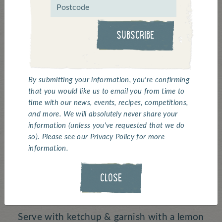
Click above for a 'how to' video ^
SUBSCRIBE
Battered Whole Scampi
By submitting your information, you're confirming
Serves:
1 |
Cooking Time:
7 minutes
that you would like us to email you from time to
Deep fry Whitby Seafoods Battered Scampi,
time with our news, events, recipes, competitions,
10 pieces, for 4 minutes.
and more. We will absolutely never share your
information (unless you've requested that we do
so). Please see our
Privacy Policy
for more
Heat curry sauce in the microwave.
information.
Heat the minted peas.
CLOSE
Deep fry the chips until golden.
Serve with ketchup & garnish with a lemon