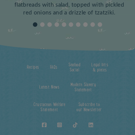
flatbreads with salad, topped with pickled
red onions and a drizzle of tzatziki.
Seafood
Legal bits
Recipes
FAQs
Social
& pieces
Modern Slavery
Latest News
Statement
Crustacean Welfare
Subscribe to
Statement
our Newsletter