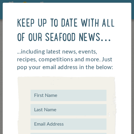
KEEP UP TO DATE WITH ALL
OF OUR SEAFOOD NEWS...
...including latest news, events,
recipes, competitions and more. Just
pop your email address in the below: