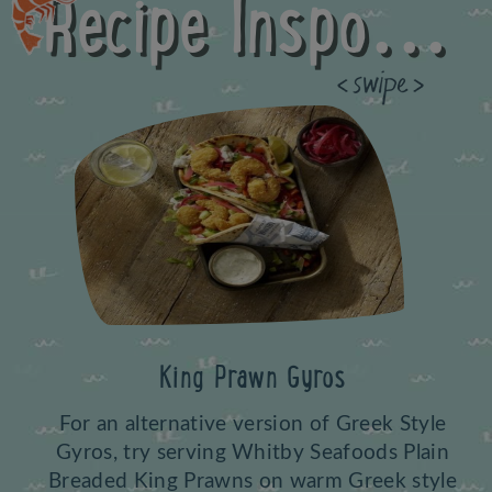
Recipe Inspo...
Previous
King Prawn Gyros
For an alternative version of Greek Style
Gyros, try serving Whitby Seafoods Plain
Breaded King Prawns on warm Greek style