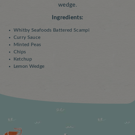
wedge.
Ingredients:
Whitby Seafoods Battered Scampi
Curry Sauce
Minted Peas
Chips
Ketchup
Lemon Wedge